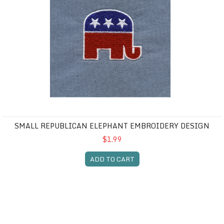
SMALL REPUBLICAN ELEPHANT EMBROIDERY DESIGN
$1.99
ADD TO CART
Small Democratic Donkey embroidery design