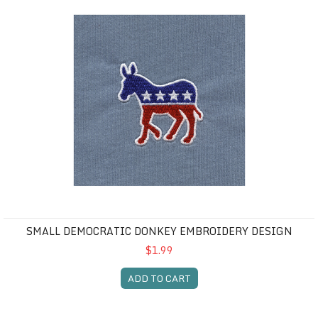
SMALL DEMOCRATIC DONKEY EMBROIDERY DESIGN
$1.99
ADD TO CART