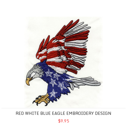
Red White Blue Eagle embroidery design
RED WHITE BLUE EAGLE EMBROIDERY DESIGN
$9.95