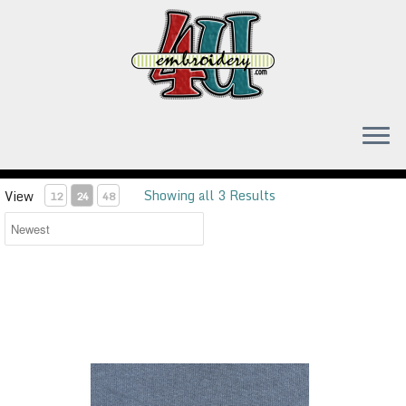
Skip
to
content
Showing all 3 Results
View
12
24
48
Small Republican Elephant embroidery design