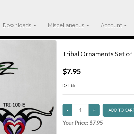
Downloads
Miscellaneous
Account
Tribal Ornaments Set of
$7.95
DST file
Your Price:
$7.95