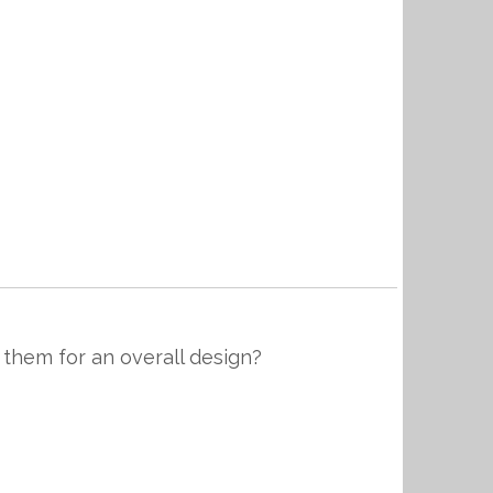
 them for an overall design?