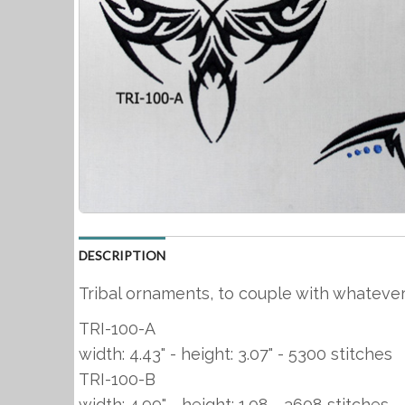
DESCRIPTION
Tribal ornaments, to couple with whatever
TRI-100-A
width: 4.43" - height: 3.07" - 5300 stitches
TRI-100-B
width: 4.99" - height: 1.08 - 3608 stitches