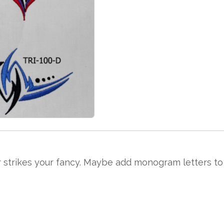
 strikes your fancy. Maybe add monogram letters to