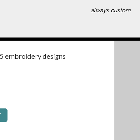
always custom
 5 embroidery designs